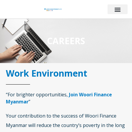
CAREERS
Work Environment
“For brighter opportunities,
Join Woori Finance
Myanmar
”
Your contribution to the success of Woori Finance
Myanmar will reduce the country’s poverty in the long