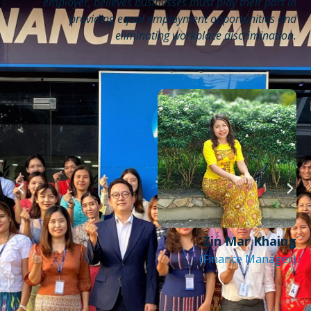
th
employer, believes businesses must play their part in
or
providing equal employment opportunities and
r.
eliminating workplace discrimination.
be
ng
s,
ds
so
be
nt
y.
Zin Mar Khaing
(Finance Manager)