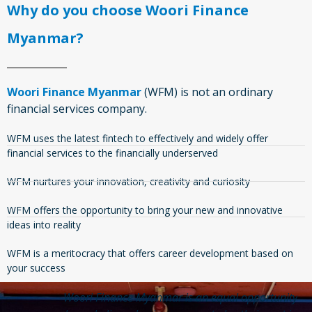
Why do you choose Woori Finance
Myanmar?
Woori Finance Myanmar
(WFM) is not an ordinary
financial services company.
WFM uses the latest fintech to effectively and widely offer
financial services to the financially underserved
WFM nurtures your innovation, creativity and curiosity
WFM offers the opportunity to bring your new and innovative
ideas into reality
WFM is a meritocracy that offers career development based on
your success
td
Woori Finance Myanmar is an equal opportunity