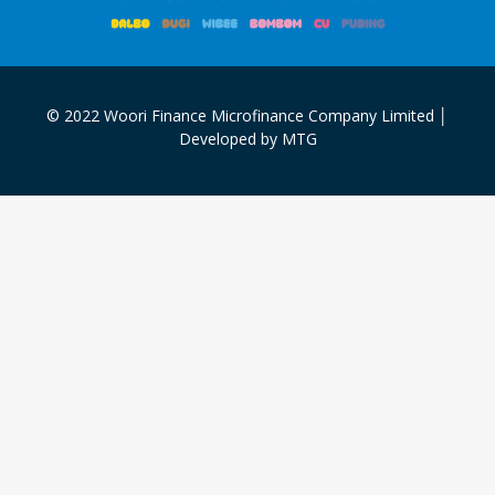
© 2022 Woori Finance Microfinance Company Limited │
Developed by MTG