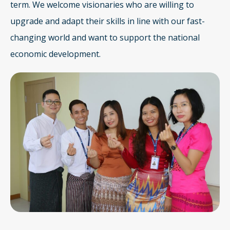
term. We welcome visionaries who are willing to
upgrade and adapt their skills in line with our fast-
changing world and want to support the national
economic development.