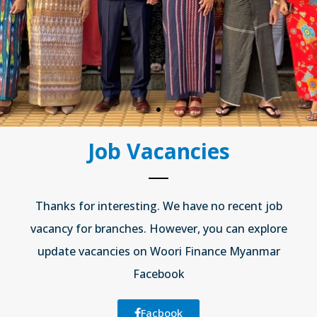
ng
r)
Job Vacancies
Thanks for interesting. We have no recent job
vacancy for branches. However, you can explore
update vacancies on Woori Finance Myanmar
Facebook
Facbook