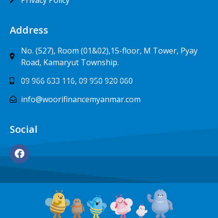
Address
No. (527), Room (01&02),15-floor, M Tower, Pyay
Road, Kamaryut Township.
09 966 633 116, 09 950 920 060
info@woorifinancemyanmar.com
Social