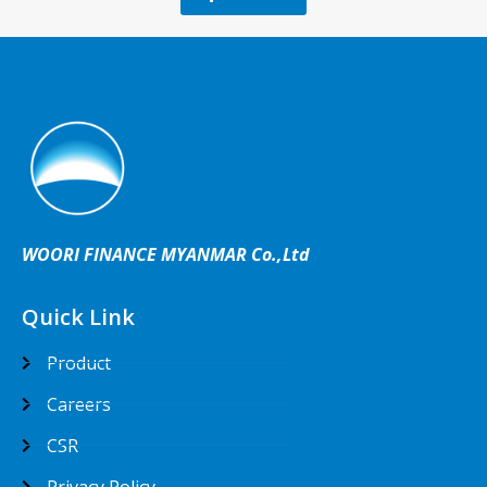
WOORI FINANCE MYANMAR Co.,Ltd
Quick Link
Product
Careers
CSR
Privacy Policy