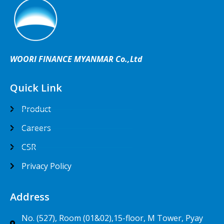
WOORI FINANCE MYANMAR Co.,Ltd
Quick Link
Product
Careers
CSR
Privacy Policy
Address
No. (527), Room (01&02),15-floor, M Tower, Pyay