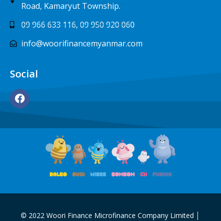
Road, Kamaryut Township.
09 966 633 116, 09 950 920 060
info@woorifinancemyanmar.com
Social
© 2022 Woori Finance Microfinance Company Limited │