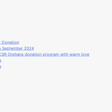
y Donation
ea September 2024
 CSR Orphans donation program with warm love
s
s