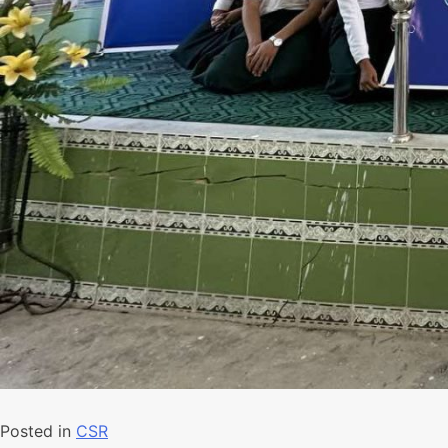
Posted in
CSR