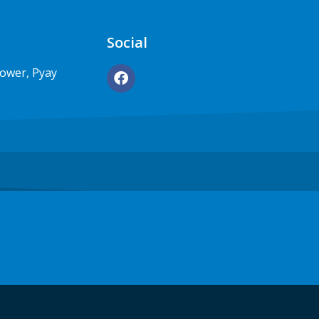
Social
Tower, Pyay