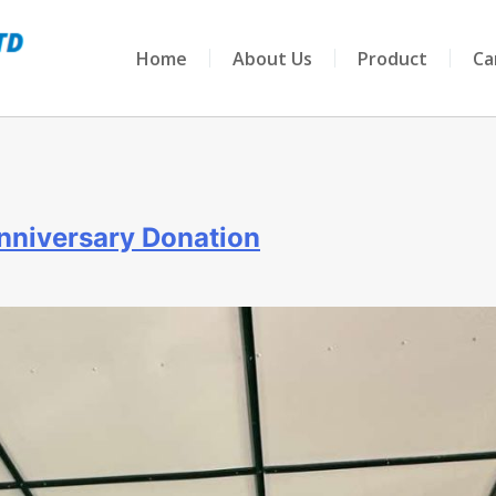
Home
About Us
Product
Ca
nniversary Donation