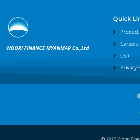
Quick Li
Product
Careers
WOORI FINANCE MYANMAR Co.,Ltd
CSR
Privacy 
© 2022 Woori Fina