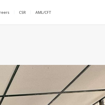
reers
CSR
AML/CFT