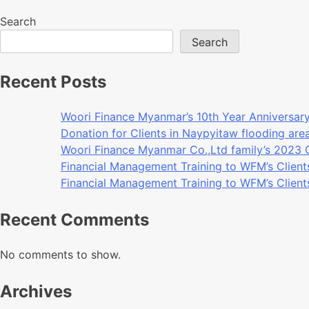
Search
Search
Recent Posts
Woori Finance Myanmar’s 10th Year Anniversar
Donation for Clients in Naypyitaw flooding ar
Woori Finance Myanmar Co.,Ltd family’s 2023
Financial Management Training to WFM’s Client
Financial Management Training to WFM’s Client
Recent Comments
No comments to show.
Archives