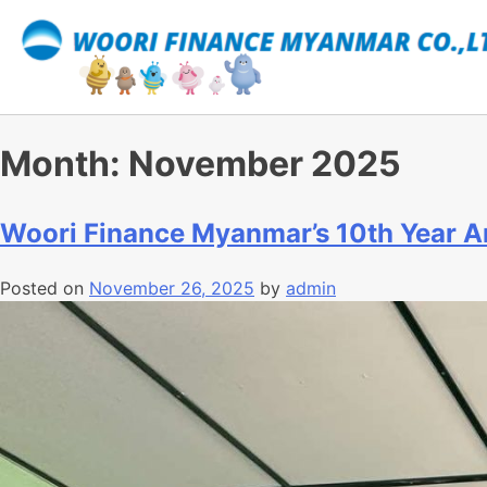
Month:
November 2025
Woori Finance Myanmar’s 10th Year A
Posted on
November 26, 2025
by
admin