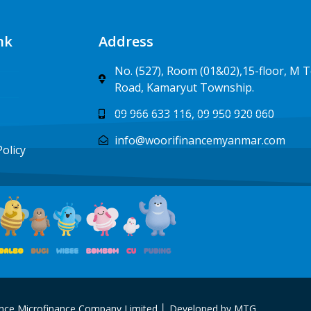
nk
Address
No. (527), Room (01&02),15-floor, M 
Road, Kamaryut Township.
09 966 633 116, 09 950 920 060
info@woorifinancemyanmar.com
Policy
nce Microfinance Company Limited │ Developed by MTG