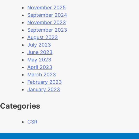
November 2025
September 2024
November 2023
September 2023
August 2023
July 2023
June 2023
May 2023
April 2023
March 2023
February 2023
January 2023
Categories
CSR